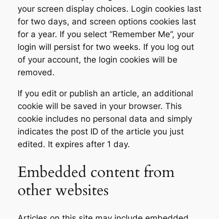
your screen display choices. Login cookies last
for two days, and screen options cookies last
for a year. If you select “Remember Me”, your
login will persist for two weeks. If you log out
of your account, the login cookies will be
removed.
If you edit or publish an article, an additional
cookie will be saved in your browser. This
cookie includes no personal data and simply
indicates the post ID of the article you just
edited. It expires after 1 day.
Embedded content from
other websites
Articles on this site may include embedded