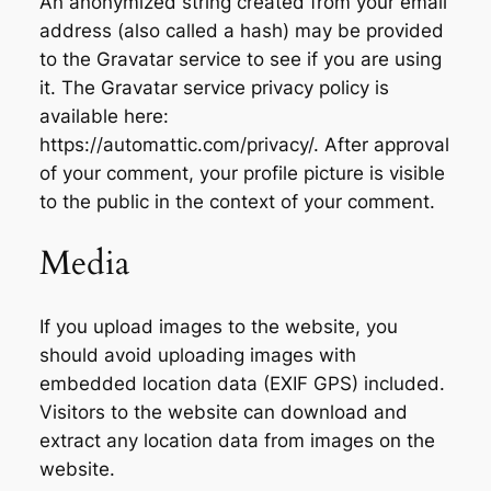
An anonymized string created from your email
address (also called a hash) may be provided
to the Gravatar service to see if you are using
it. The Gravatar service privacy policy is
available here:
https://automattic.com/privacy/. After approval
of your comment, your profile picture is visible
to the public in the context of your comment.
Media
If you upload images to the website, you
should avoid uploading images with
embedded location data (EXIF GPS) included.
Visitors to the website can download and
extract any location data from images on the
website.