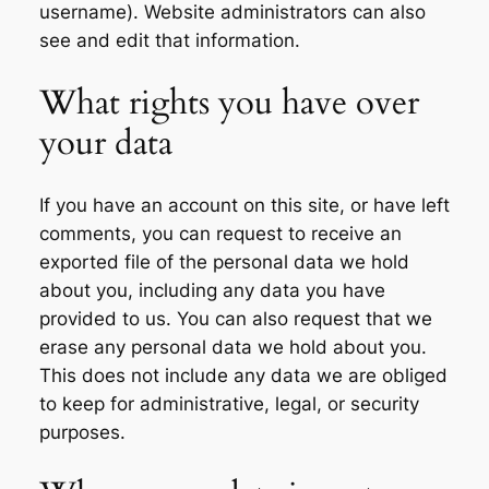
username). Website administrators can also
see and edit that information.
What rights you have over
your data
If you have an account on this site, or have left
comments, you can request to receive an
exported file of the personal data we hold
about you, including any data you have
provided to us. You can also request that we
erase any personal data we hold about you.
This does not include any data we are obliged
to keep for administrative, legal, or security
purposes.