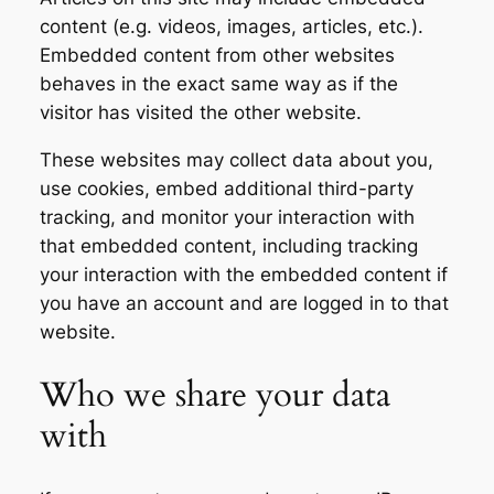
content (e.g. videos, images, articles, etc.).
Embedded content from other websites
behaves in the exact same way as if the
visitor has visited the other website.
These websites may collect data about you,
use cookies, embed additional third-party
tracking, and monitor your interaction with
that embedded content, including tracking
your interaction with the embedded content if
you have an account and are logged in to that
website.
Who we share your data
with