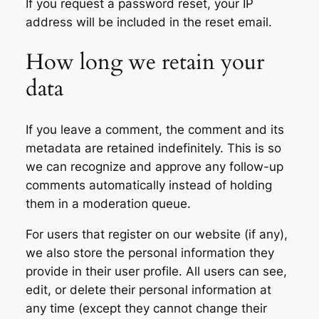
If you request a password reset, your IP
address will be included in the reset email.
How long we retain your
data
If you leave a comment, the comment and its
metadata are retained indefinitely. This is so
we can recognize and approve any follow-up
comments automatically instead of holding
them in a moderation queue.
For users that register on our website (if any),
we also store the personal information they
provide in their user profile. All users can see,
edit, or delete their personal information at
any time (except they cannot change their