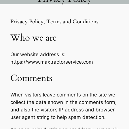
Privacy Policy, Terms and Conditions
Who we are
Our website address is:
https://www.maxtractorservice.com
Comments
When visitors leave comments on the site we
collect the data shown in the comments form,
and also the visitor’s IP address and browser
user agent string to help spam detection.