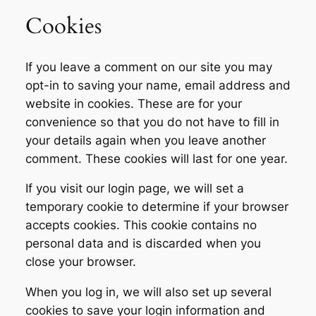
Cookies
If you leave a comment on our site you may
opt-in to saving your name, email address and
website in cookies. These are for your
convenience so that you do not have to fill in
your details again when you leave another
comment. These cookies will last for one year.
If you visit our login page, we will set a
temporary cookie to determine if your browser
accepts cookies. This cookie contains no
personal data and is discarded when you
close your browser.
When you log in, we will also set up several
cookies to save your login information and